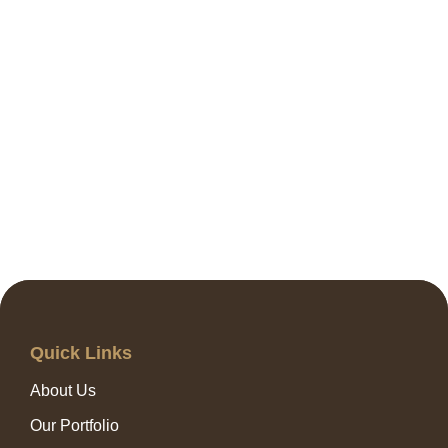
Quick Links
About Us
Our Portfolio