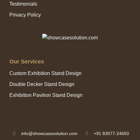
Testimonials
Privacy Policy
Our Services
Custom Exhibition Stand Design
Double Decker Stand Design
Exhibition Pavilion Stand Design
info@showcasesolution.com
+91 83077-24650