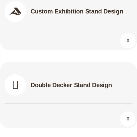
Custom Exhibition Stand Design
Double Decker Stand Design