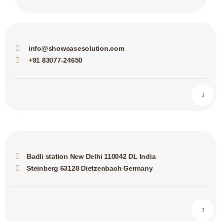
info@showcasesolution.com
+91 83077-24650
Badli station New Delhi 110042 DL India
Steinberg 63128 Dietzenbach Germany