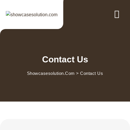
Contact Us
Showcasesolution.com
>
Contact Us