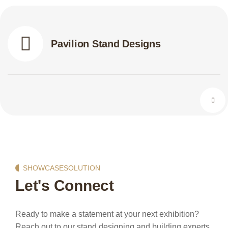
Pavilion Stand Designs
SHOWCASESOLUTION
Let's Connect
Ready to make a statement at your next exhibition?
Reach out to our stand designing and building experts