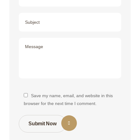
Save my name, email, and website in this
browser for the next time I comment.
Submit Now