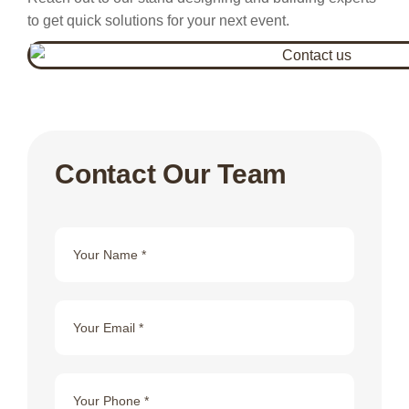
to get quick solutions for your next event.
Contact Our Team